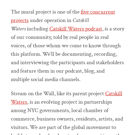
The mural project is one of the
five concurrent
projects
under operation in
Catskill
Waters
including
Catskill Waters podcast
, is a story
of our community, told by real people in real
voices, of those whom we come to know through
this platform. We’ll be documenting, recording,
and interviewing the participants and stakeholders
and feature them in our podcast, blog, and
multiple social media channels.
Stream on the Wall, like its parent project
Catskill
Waters
, is an evolving project in partnerships
among NYC governments, local chamber of
commerce, business owners, residents, artists, and
visitors. We are part of the global movement to