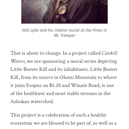
Will Lytle and his interior mural at the Pines in
Mt. Tremper
That is about to change. In a project called
Catskill
Waters
, we are sponsoring a mural series depicting
Little Beaver Kill and its inhabitants. Little Beaver
Kill, from its source in Ohayo Mountain to where
it joins Esopus on Rt.28 and Winnie Road, is one
of the healthiest and most stable streams in the
Ashokan watershed.
This project is a celebration of such a healthy
ecosystem we are blessed to be part of, as well as a