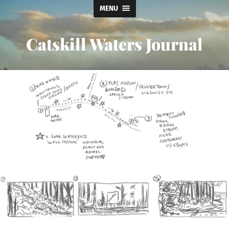
MENU
Catskill Waters Journal