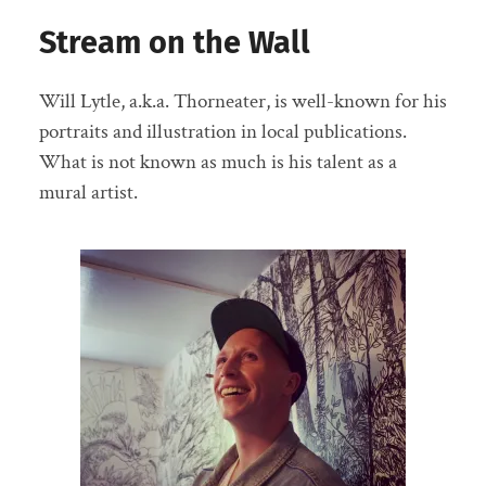
Stream on the Wall
Will Lytle, a.k.a. Thorneater, is well-known for his
portraits and illustration in local publications.
What is not known as much is his talent as a
mural artist.