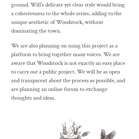
ground. Will’s delicate yet clear style would bring
a cohesiveness to the whole series, adding to the
unique aesthetic of Woodstock, without
dominating the town.
We are also planning on using this project as a
platform to bring together many voices. We are
aware that Woodstock is not exactly an easy place
to carry out a public project. We will be as open
and transparent about the process as possible, and
are planning an online forum to exchange
thoughts and ideas.