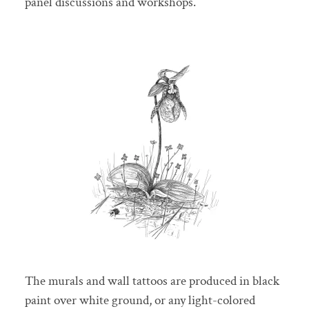
panel discussions and workshops.
The murals and wall tattoos are produced in black
paint over white ground, or any light-colored