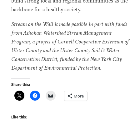
build strong local and regional communities as the
backbone for a healthy society.
Stream on the Wall is made possible in part with funds
from Ashokan Watershed Stream Management
Program, a project of Cornell Cooperative Extension of
Ulster County and the Ulster County Soil & Water
Conservation District, funded by the New York City
Department of Environmental Protection.
Share this:
More
Like this: