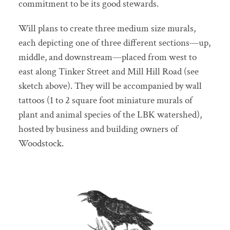
commitment to be its good stewards.
Will plans to create three medium size murals,
each depicting one of three different sections—up,
middle, and downstream—placed from west to
east along Tinker Street and Mill Hill Road (see
sketch above). They will be accompanied by wall
tattoos (1 to 2 square foot miniature murals of
plant and animal species of the LBK watershed),
hosted by business and building owners of
Woodstock.