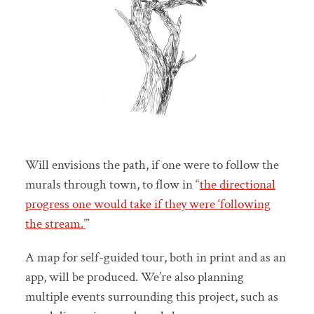
Will envisions the path, if one were to follow the
murals through town, to flow in “
the directional
progress one would take if they were ‘following
the stream.’
”
A map for self-guided tour, both in print and as an
app, will be produced. We’re also planning
multiple events surrounding this project, such as