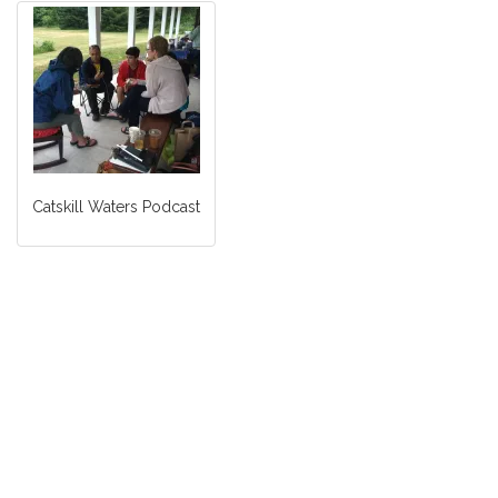
Catskill Waters Podcast