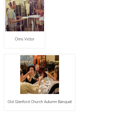
Chris Victor
Old Glenford Church Autumn Banquet