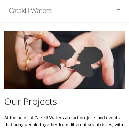
Skip
Catskill Waters
to
content
Our Projects
At the heart of Catskill Waters are art projects and events
that bring people together from different social circles, with