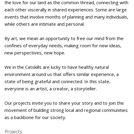
the love for our land as the common thread, connecting with
each other viscerally in shared experiences. Some are large
events that involve months of planning and many individuals,
while others are intimate and personal.
By art, we mean an opportunity to free our mind from the
confines of everyday needs, making room for new ideas,
new perspectives, new hope.
We in the Catskills are lucky to have healthy natural
environment around us that offers similar experience, a
state of being grateful and connected. In this state,
everyone is an artist, a creator, a storyteller.
Our projects invite you to share your story and to join the
movement of building strong local and regional communities
as a backbone for our society.
Projects