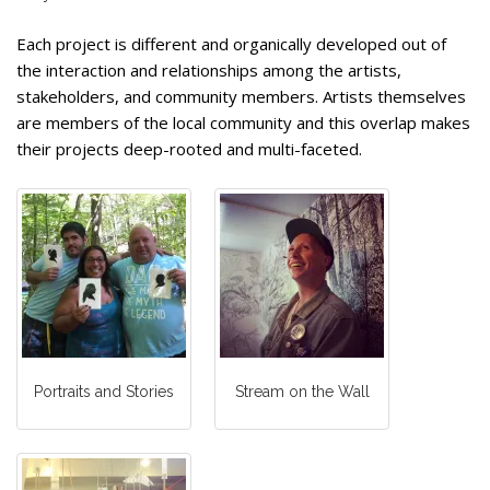
Each project is different and organically developed out of
the interaction and relationships among the artists,
stakeholders, and community members. Artists themselves
are members of the local community and this overlap makes
their projects deep-rooted and multi-faceted.
Portraits and Stories
Stream on the Wall