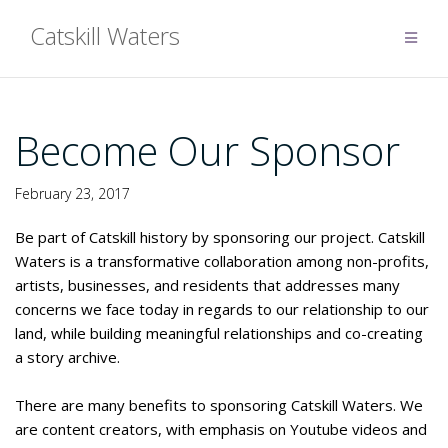
Skip
Catskill Waters
to
content
Become Our Sponsor
February 23, 2017
Be part of Catskill history by sponsoring our project. Catskill
Waters is a transformative collaboration among non-profits,
artists, businesses, and residents that addresses many
concerns we face today in regards to our relationship to our
land, while building meaningful relationships and co-creating
a story archive.
There are many benefits to sponsoring Catskill Waters. We
are content creators, with emphasis on Youtube videos and