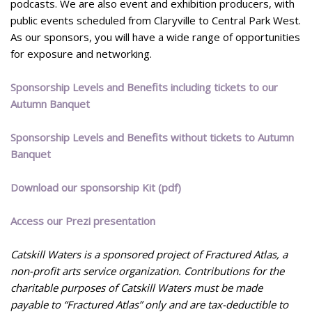
podcasts. We are also event and exhibition producers, with
public events scheduled from Claryville to Central Park West.
As our sponsors, you will have a wide range of opportunities
for exposure and networking.
Sponsorship Levels and Benefits including tickets to our
Autumn Banquet
Sponsorship Levels and Benefits without tickets to Autumn
Banquet
Download our sponsorship Kit (pdf)
Access our Prezi presentation
Catskill Waters is a sponsored project of Fractured Atlas, a
non-profit arts service organization. Contributions for the
charitable purposes of Catskill Waters must be made
payable to “Fractured Atlas” only and are tax-deductible to