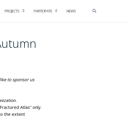
PROJECTS
PARTICIPATE
NEWS
(Autumn
like to sponsor us
nization.
ractured Atlas” only.
to the extent