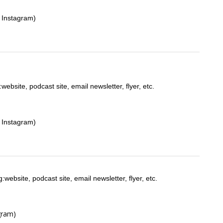
 Instagram)
:website, podcast site, email newsletter, flyer, etc.
 Instagram)
:website, podcast site, email newsletter, flyer, etc.
gram)