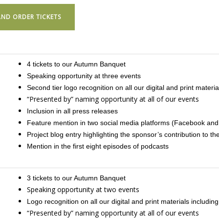
ND ORDER TICKETS
4 tickets to our Autumn Banquet
Speaking opportunity at three events
Second tier logo recognition on all our digital and print material
“Presented by” naming opportunity at all of our events
Inclusion in all press releases
Feature mention in two social media platforms (Facebook and
Project blog entry highlighting the sponsor’s contribution to 
Mention in the first eight episodes of podcasts
3 tickets to our Autumn Banquet
Speaking opportunity at two events
Logo recognition on all our digital and print materials including
“Presented by” naming opportunity at all of our events