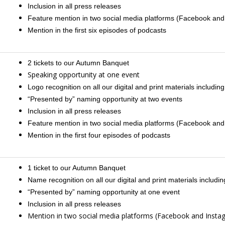
Inclusion in all press releases
Feature mention in two social media platforms (Facebook and
Mention in the first six episodes of podcasts
2 tickets to our Autumn Banquet
Speaking opportunity at one event
Logo recognition on all our digital and print materials including
“Presented by” naming opportunity at two events
Inclusion in all press releases
Feature mention in two social media platforms (Facebook and
Mention in the first four episodes of podcasts
1 ticket to our Autumn Banquet
Name recognition on all our digital and print materials including
“Presented by” naming opportunity at one event
Inclusion in all press releases
Mention in two social media platforms (Facebook and Insta