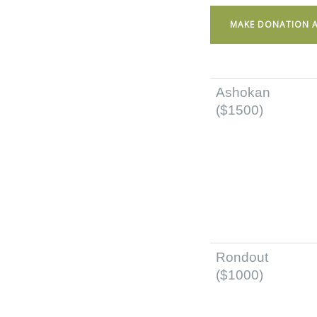
MAKE DONATION A
Ashokan
($1500)
Rondout
($1000)