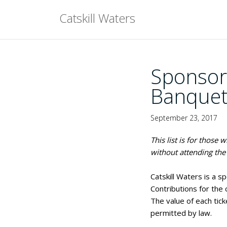
Skip
Catskill Waters
to
content
Sponsor
Banquet
September 23, 2017
This list is for those
without attending the 
Catskill Waters is a s
Contributions for the
The value of each tick
permitted by law.