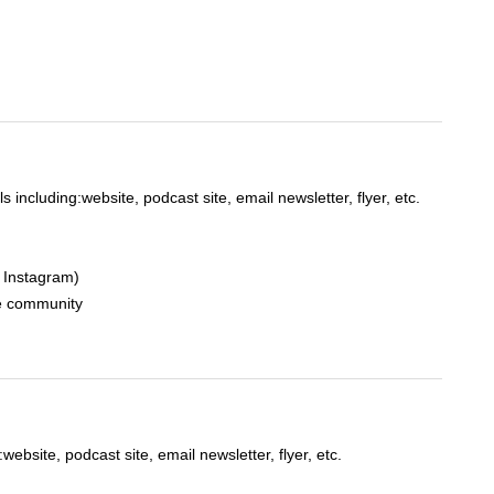
s including:website, podcast site, email newsletter, flyer, etc.
 Instagram)
the community
:website, podcast site, email newsletter, flyer, etc.