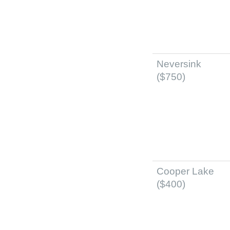
Neversink
($750)
Cooper Lake
($400)