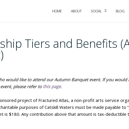
HOME
ABOUT
SOCIAL
BLOG
ship Tiers and Benefits 
)
 who would like to attend our Autumn Banquet event. If you would 
event, please refer to
this page
.
ponsored project of Fractured Atlas, a non-profit arts service orga
 charitable purposes of Catskill Waters must be made payable to “F
et is $180. Any contribution above that amount is tax-deductible 