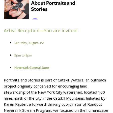
Artist Reception—You are invited!
Saturday, August 3rd
5pm to 8pm
Neversink General Store
Portraits and Stories is part of Catskill Waters, an outreach
project originally conceived for encouraging land
stewardship of the New York City watershed, located 100
miles north of the city in the Catskill Mountains. Initiated by
Karen Rauter, a forward-thinking coordinator of Rondout
Neversink Stream Program, we focused on the humanscape