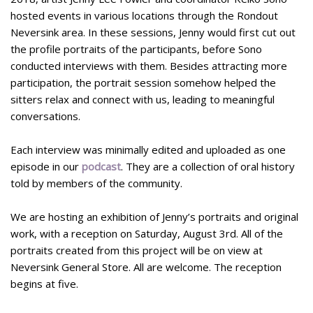
hosted events in various locations through the Rondout
Neversink area. In these sessions, Jenny would first cut out
the profile portraits of the participants, before Sono
conducted interviews with them. Besides attracting more
participation, the portrait session somehow helped the
sitters relax and connect with us, leading to meaningful
conversations.
Each interview was minimally edited and uploaded as one
episode in our
podcast
. They are a collection of oral history
told by members of the community.
We are hosting an exhibition of Jenny’s portraits and original
work, with a reception on Saturday, August 3rd. All of the
portraits created from this project will be on view at
Neversink General Store. All are welcome. The reception
begins at five.