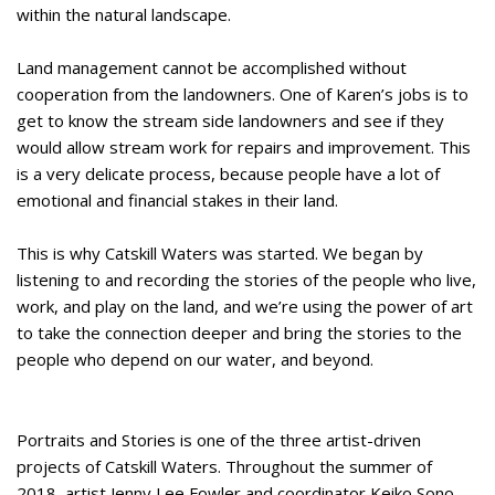
within the natural landscape.
Land management cannot be accomplished without
cooperation from the landowners. One of Karen’s jobs is to
get to know the stream side landowners and see if they
would allow stream work for repairs and improvement. This
is a very delicate process, because people have a lot of
emotional and financial stakes in their land.
This is why Catskill Waters was started. We began by
listening to and recording the stories of the people who live,
work, and play on the land, and we’re using the power of art
to take the connection deeper and bring the stories to the
people who depend on our water, and beyond.
Portraits and Stories is one of the three artist-driven
projects of Catskill Waters. Throughout the summer of
2018, artist Jenny Lee Fowler and coordinator Keiko Sono