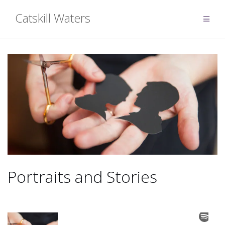
Skip
Catskill Waters
to
content
Portraits and Stories