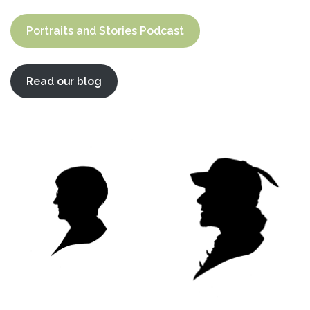
Portraits and Stories Podcast
Read our blog