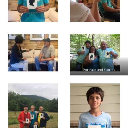
Portraits and Stories