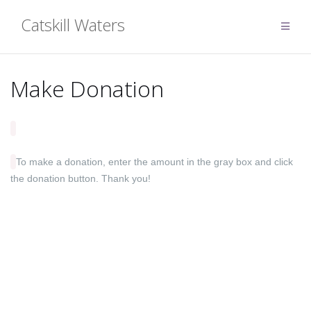
Skip
Catskill Waters
to
content
Make Donation
To make a donation, enter the amount in the gray box and click
the donation button. Thank you!