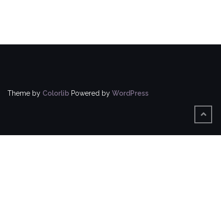
Theme by
Colorlib
Powered by
WordPress