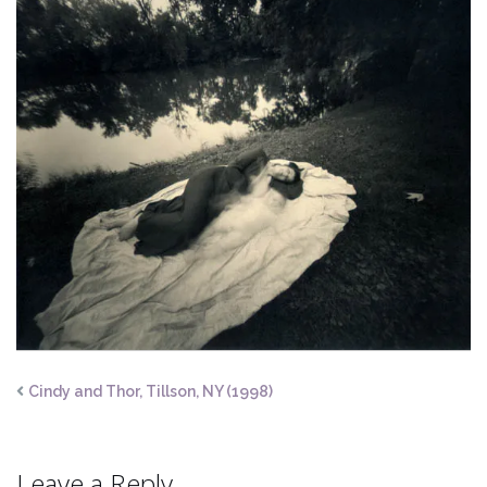
Cindy and Thor, Tillson, NY (1998)
Leave a Reply