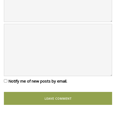
Notify me of new posts by email.