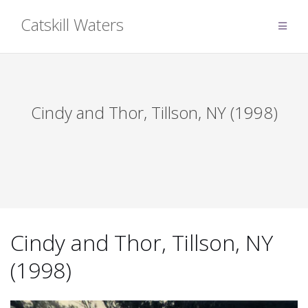
Skip
Catskill Waters
to
content
Cindy and Thor, Tillson, NY (1998)
Cindy and Thor, Tillson, NY
(1998)