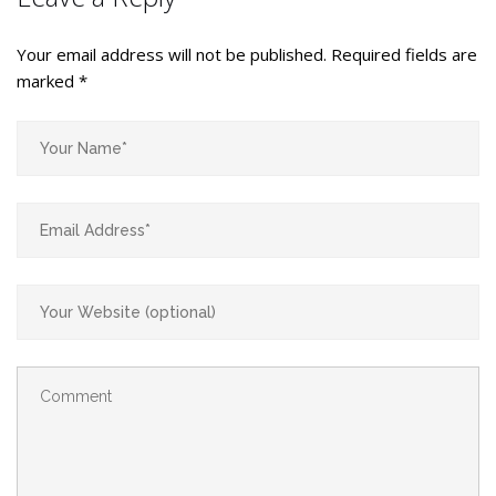
Your email address will not be published.
Required fields are
marked
*