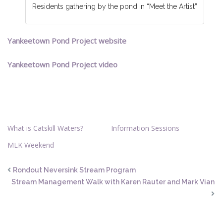
Residents gathering by the pond in “Meet the Artist”
Yankeetown Pond Project website
Yankeetown Pond Project video
What is Catskill Waters?
Information Sessions
MLK Weekend
Rondout Neversink Stream Program
Stream Management Walk with Karen Rauter and Mark Vian