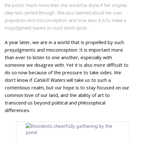
the pond, much more than she would’ve done if her original
idea had carried through. She also learned about her own
prejudices and misconception, and how easy it is to make a
misjudgment based on such blind spots.
A year later, we are in a world that is propelled by such
prejudgments and misconception. It is important more
than ever to listen to one another, especially with
someone we disagree with. Yet it is also more difficult to
do so now because of the pressure to take sides. We
don’t know if
Catskill Waters
will take us to such a
contentious realm, but our hope is to stay focused on our
common love of our land, and the ability of art to
transcend us beyond political and philosophical
differences.