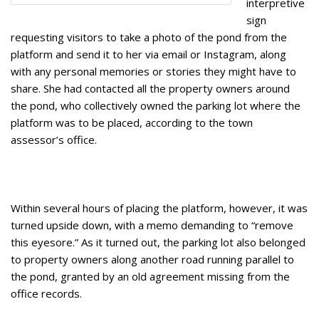
interpretive
sign
requesting visitors to take a photo of the pond from the
platform and send it to her via email or Instagram, along
with any personal memories or stories they might have to
share. She had contacted all the property owners around
the pond, who collectively owned the parking lot where the
platform was to be placed, according to the town
assessor’s office.
Within several hours of placing the platform, however, it was
turned upside down, with a memo demanding to “remove
this eyesore.” As it turned out, the parking lot also belonged
to property owners along another road running parallel to
the pond, granted by an old agreement missing from the
office records.