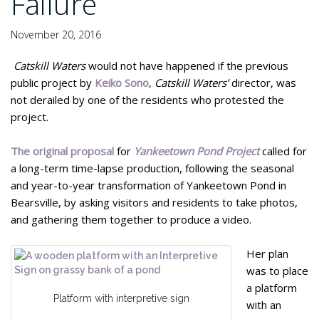
Failure
November 20, 2016
Catskill Waters
would not have happened if the previous
public project by
Keiko Sono
,
Catskill Waters’
director, was
not derailed by one of the residents who protested the
project.
The original proposal
for
Yankeetown Pond Project
called for
a long-term time-lapse production, following the seasonal
and year-to-year transformation of Yankeetown Pond in
Bearsville, by asking visitors and residents to take photos,
and gathering them together to produce a video.
Her plan
was to place
a platform
Platform with interpretive sign
with an