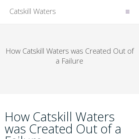
Skip
Catskill Waters
to
content
How Catskill Waters was Created Out of
a Failure
How Catskill Waters
was Created Out of a