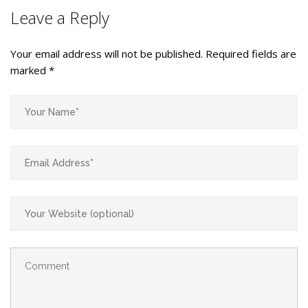
Leave a Reply
Your email address will not be published.
Required fields are
marked
*