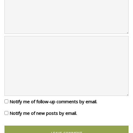
Notify me of follow-up comments by email.
Notify me of new posts by email.