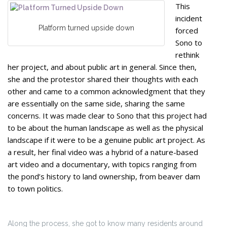
This
incident
Platform turned upside down
forced
Sono to
rethink
her project, and about public art in general. Since then,
she and the protestor shared their thoughts with each
other and came to a common acknowledgment that they
are essentially on the same side, sharing the same
concerns. It was made clear to Sono that this project had
to be about the human landscape as well as the physical
landscape if it were to be a genuine public art project. As
a result, her final video was a hybrid of a nature-based
art video and a documentary, with topics ranging from
the pond’s history to land ownership, from beaver dam
to town politics.
Along the process, she got to know many residents around