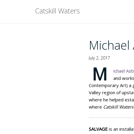
Skip
Catskill Waters
to
content
Michael 
July 2, 2017
M
ichael Asbi
and works
Contemporary Art) a g
Valley region of upst
where he helped estab
where
Catskill Waters
SALVAGE
is an install