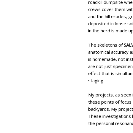
roadkill dumpsite whe
crews cover them wit
and the hill erodes, 
deposited in loose so
in the herd is made u
The skeletons of
SAL
anatomical accuracy a
is homemade, not inst
are not just specimens
effect that is simult
staging.
My projects, as seen 
these points of focus 
backyards. My projects
These investigations 
the personal resonanc