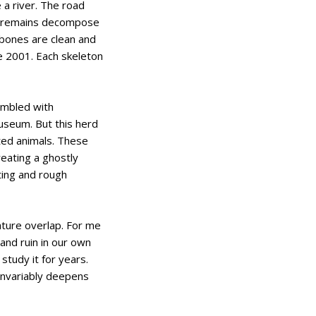
 a river. The road
he remains decompose
 bones are clean and
ce 2001. Each skeleton
embled with
museum. But this herd
uted animals. These
reating a ghostly
ting and rough
ature overlap. For me
 and ruin in our own
study it for years.
 invariably deepens