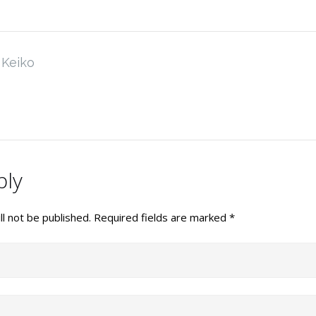
Keiko
ply
l not be published.
Required fields are marked
*