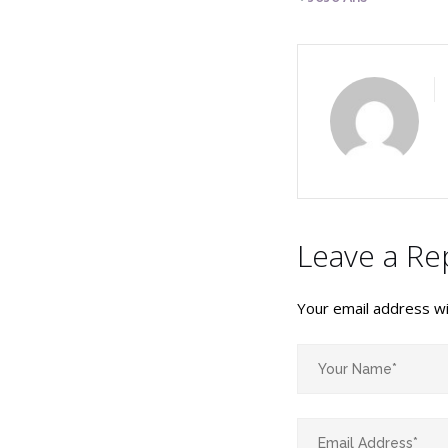
Leave a Re
Your email address wil