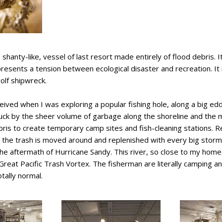
shanty-like, vessel of last resort made entirely of flood debris. It
 presents a tension between ecological disaster and recreation. I
golf shipwreck.
eived when I was exploring a popular fishing hole, along a big e
ruck by the sheer volume of garbage along the shoreline and the 
ris to create temporary camp sites and fish-cleaning stations. Re
at the trash is moved around and replenished with every big stor
 the aftermath of Hurricane Sandy. This river, so close to my home, 
 Great Pacific Trash Vortex. The fisherman are literally camping and
tally normal.