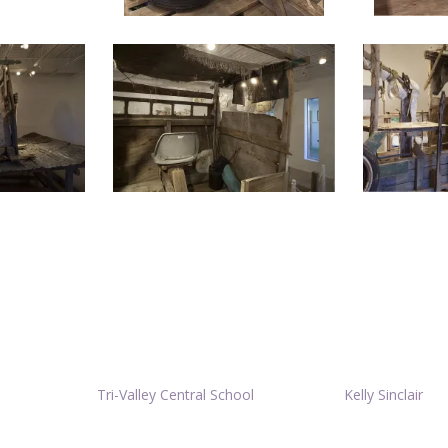
Tri-Valley Central School
Kelly Sinclair