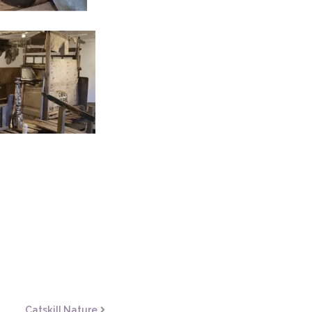
Catskill Nature