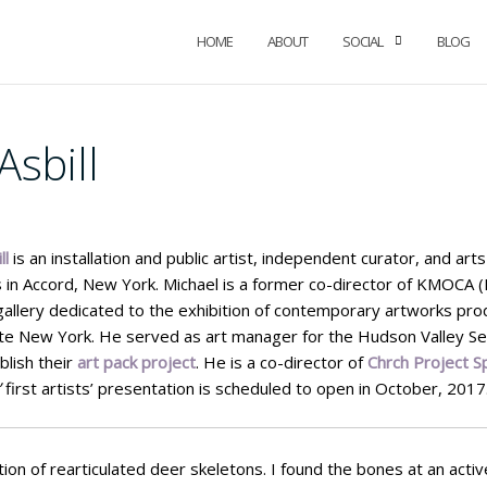
HOME
ABOUT
SOCIAL
BLOG
Asbill
ll
is an installation and public artist, independent curator, and ar
 in Accord, New York. Michael is a former co-director of KMOCA
allery dedicated to the exhibition of contemporary artworks pr
ate New York. He served as art manager for the Hudson Valley Se
lish their
art pack project
. He is a co-director of
Chrch Project S
’
first artists’ presentation is scheduled to open in October, 2017
ation of rearticulated deer skeletons. I found the bones at an acti