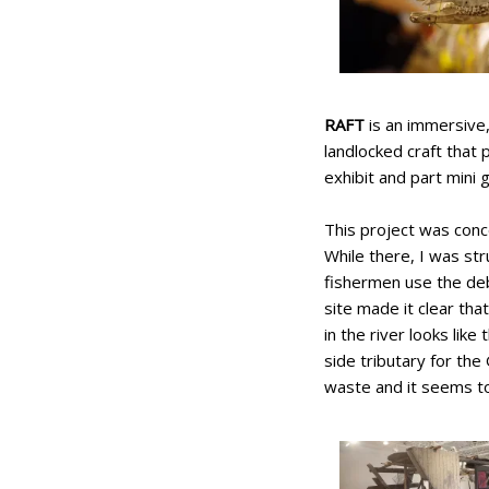
RAFT
is an immersive, 
landlocked craft that
exhibit and part mini 
This project was conc
While there, I was st
fishermen use the deb
site made it clear th
in the river looks like
side tributary for the
waste and it seems to