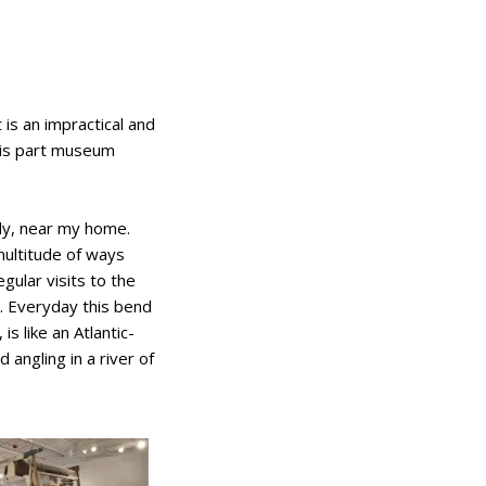
 is an impractical and
t is part museum
ddy, near my home.
multitude of ways
gular visits to the
m. Everyday this bend
is like an Atlantic-
 angling in a river of