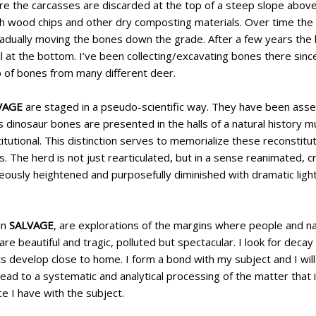
re the carcasses are discarded at the top of a steep slope above
h wood chips and other dry composting materials. Over time t
gradually moving the bones down the grade. After a few years the
il at the bottom. I’ve been collecting/excavating bones there sin
p of bones from many different deer.
VAGE
are staged in a pseudo-scientific way. They have been ass
s dinosaur bones are presented in the halls of a natural history 
itutional. This distinction serves to memorialize these reconstit
. The herd is not just rearticulated, but in a sense reanimated, c
aneously heightened and purposefully diminished with dramatic ligh
in
SALVAGE
, are explorations of the margins where people and n
are beautiful and tragic, polluted but spectacular. I look for decay
 develop close to home. I form a bond with my subject and I will 
lead to a systematic and analytical processing of the matter that
e I have with the subject.