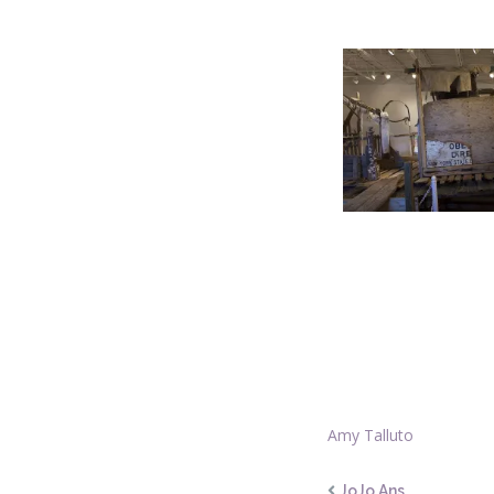
Amy Talluto
JoJo Ans