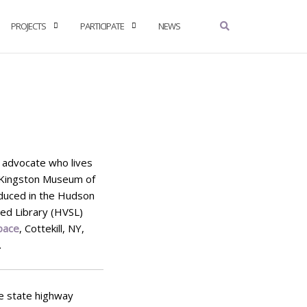
PROJECTS
PARTICIPATE
NEWS
ts advocate who lives
 (Kingston Museum of
oduced in the Hudson
ed Library (HVSL)
pace
, Cottekill, NY,
.
ve state highway