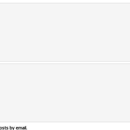
osts by email.