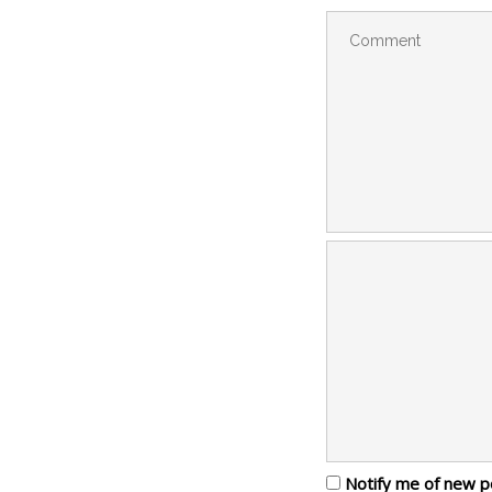
Notify me of new p