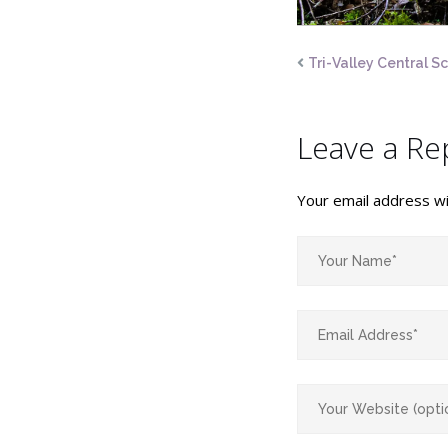
Tri-Valley Central S
Leave a Re
Your email address wil