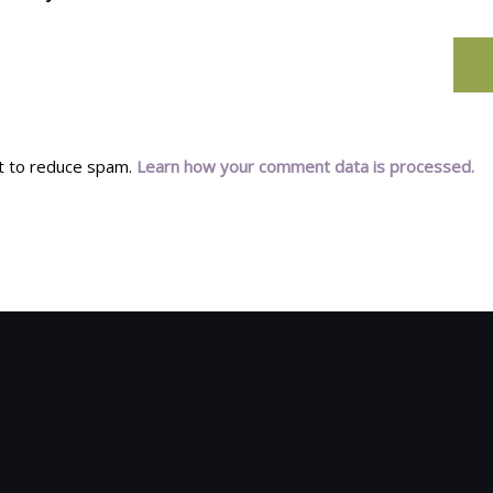
et to reduce spam.
Learn how your comment data is processed.