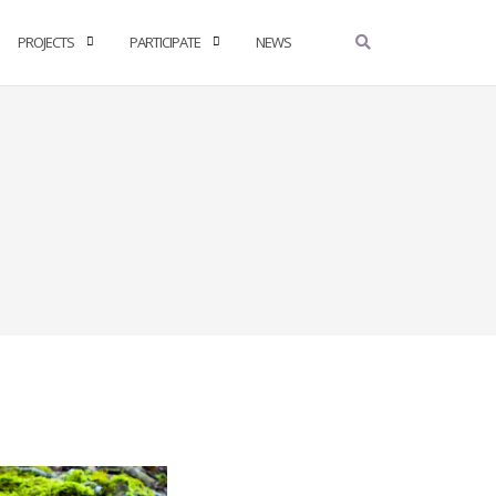
PROJECTS
PARTICIPATE
NEWS