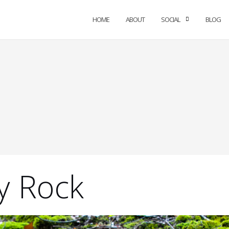
HOME
ABOUT
SOCIAL
BLOG
y Rock