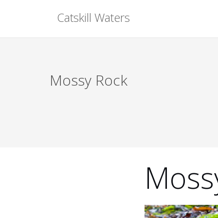
Skip
Catskill Waters
to
content
Mossy Rock
Moss