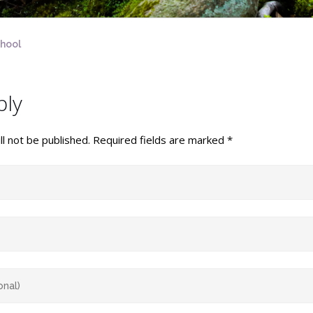
chool
ply
l not be published.
Required fields are marked
*