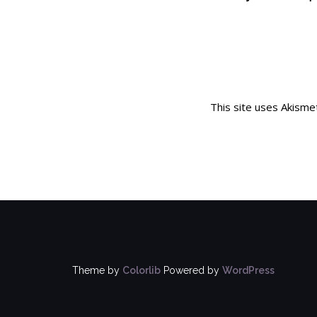
This site uses Akism
Theme by
Colorlib
Powered by
WordPress