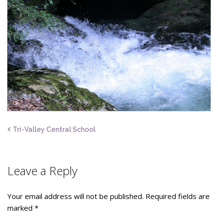
Tri-Valley Central School
Leave a Reply
Your email address will not be published.
Required fields are
marked
*