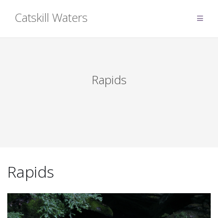
Skip
Catskill Waters
to
content
Rapids
Rapids