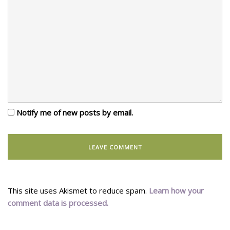
Notify me of new posts by email.
This site uses Akismet to reduce spam.
Learn how your
comment data is processed.