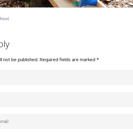
chool
ply
l not be published.
Required fields are marked
*