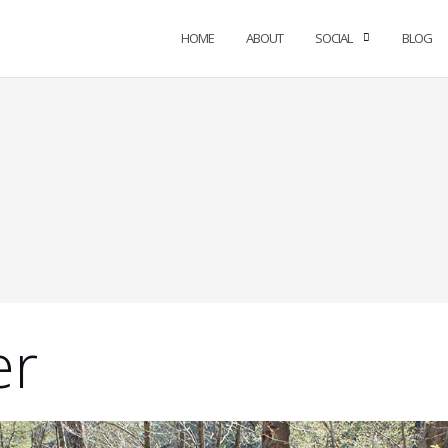
HOME
ABOUT
SOCIAL
BLOG
er