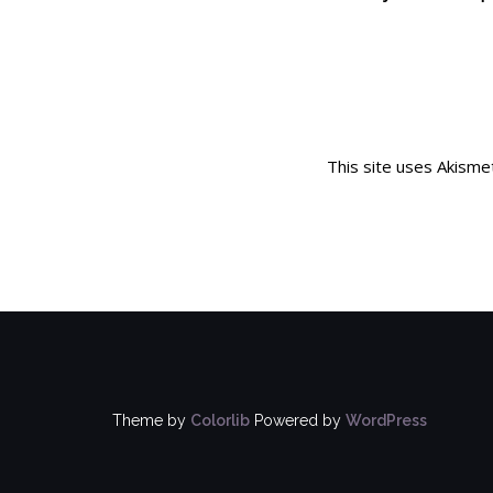
This site uses Akism
Theme by
Colorlib
Powered by
WordPress