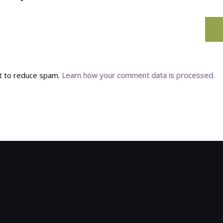
et to reduce spam.
Learn how your comment data is processed.