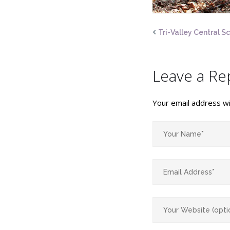
Tri-Valley Central S
Leave a Re
Your email address wil