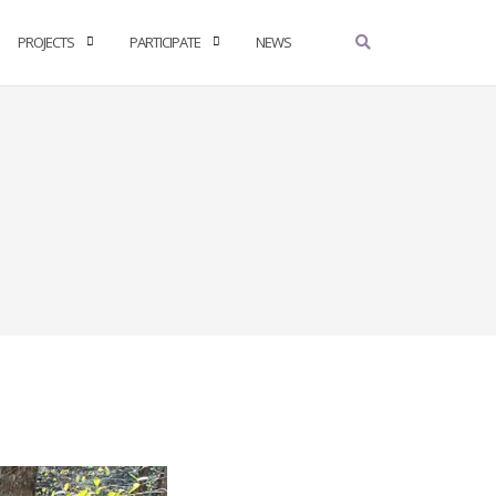
PROJECTS
PARTICIPATE
NEWS