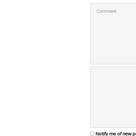
Notify me of new p