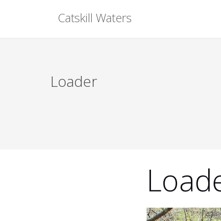
Skip
Catskill Waters
to
content
Loader
Load