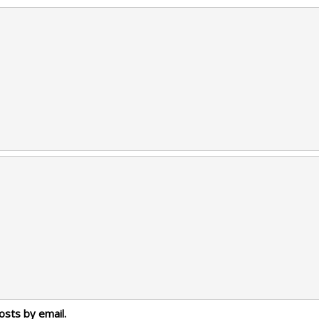
osts by email.