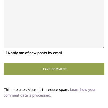
Notify me of new posts by email.
This site uses Akismet to reduce spam.
Learn how your
comment data is processed.