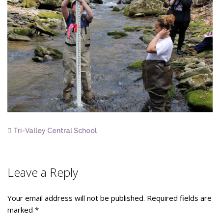
Tri-Valley Central School
Leave a Reply
Your email address will not be published.
Required fields are
marked
*