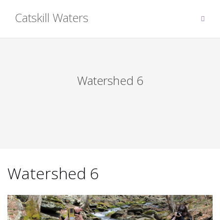
Skip
Catskill Waters
to
content
Watershed 6
Watershed 6